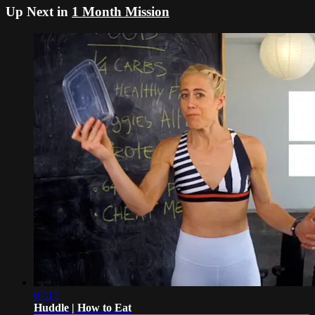
Up Next in
1 Month Mission
07:17
Huddle | How to Eat