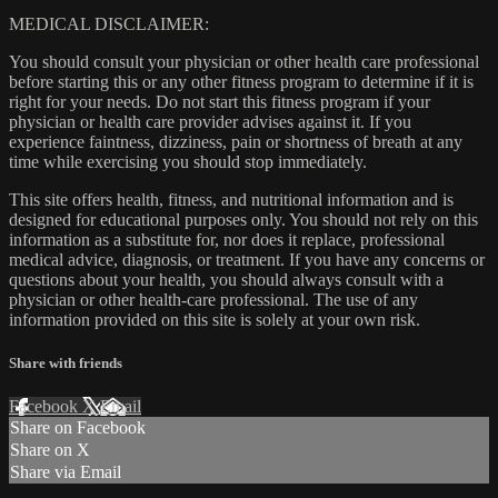
MEDICAL DISCLAIMER:
You should consult your physician or other health care professional
before starting this or any other fitness program to determine if it is
right for your needs. Do not start this fitness program if your
physician or health care provider advises against it. If you
experience faintness, dizziness, pain or shortness of breath at any
time while exercising you should stop immediately.
This site offers health, fitness, and nutritional information and is
designed for educational purposes only. You should not rely on this
information as a substitute for, nor does it replace, professional
medical advice, diagnosis, or treatment. If you have any concerns or
questions about your health, you should always consult with a
physician or other health-care professional. The use of any
information provided on this site is solely at your own risk.
Share with friends
Facebook
X
Email
Share on Facebook
Share on X
Share via Email