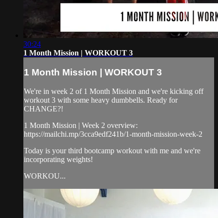
30:24
1 Month Mission | WORKOUT 3
1 Month Mission | WORKOUT 3
We're in week 2 of 1 Month Mission and we're kicking off
workout 3 with some heavy dumbbells. Ready for
CHANGE?!
1 Month Mission | Week 2 overview:
https://mailchi.mp/3cca9edf241b/1-month-mission-week-2
Today is your third bootcamp workout with me and we're
incorporating weights!
WORKOU...