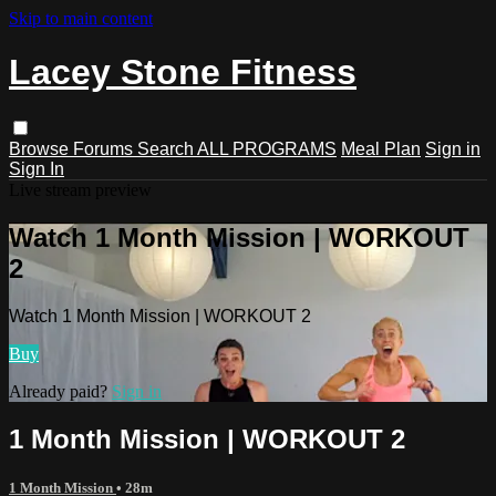
Skip to main content
Lacey Stone Fitness
Browse
Forums
Search
ALL PROGRAMS
Meal Plan
Sign in
Sign In
Live stream preview
Watch 1 Month Mission | WORKOUT
2
Watch 1 Month Mission | WORKOUT 2
Buy
Already paid?
Sign in
1 Month Mission | WORKOUT 2
1 Month Mission
• 28m