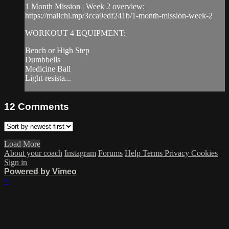
1 Month Mission | Week 2 overview:
https://mailchi.mp/3cca9edf241b/1-month-mission-week-2
WORKOUT 4 EQUIPMENT:
Bench or High Step
Dumbbells
Medicine Ball
Light-resista...
12
Comments
Load More
About your coach
Instagram
Forums
Help
Terms
Privacy
Cookies
Sign in
Powered by Vimeo
×