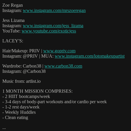
Zoe Regan
Instagram:
www.instagram.com/mrszoeregan
Jess Lizama
Instagram:
www.instagram.com/jess_lizama
YouTube:
www.youtube.com/exoticjess
LACEY'S:
Hair/Makeup: PRIV |
www.gopriv.com
Instagram: @PRIV | MUA:
www.instagram.com/lotomakeupartist
Wardrobe: Carbon38 |
www.carbon38.com
Instagram: @Carbon38
Music from: artlist.io
1 MONTH MISSION COMPRISES:
- 2 HIIT bootcamps/week
- 3-4 days of body-part workouts and/or cardio per week
- 1-2 rest days/week
- Weekly Huddles
- Clean eating
...