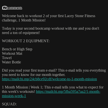
12 comments
Welcome back to workout 2 of your first Lacey Stone Fitness
challenge, 1 Month Mission!
Today is your second bootcamp workout with me and you don't
need a ton of equipment!
WORKOUT 2 EQUIPMENT:
Bench or High Step
Workout Mat
Towel
Water Bottle
Did you read your first team e-mail? This e-mail tells you everything
you need to know for our month together.
https://mailchi.mp/24cb8ce92cdf/welcome-to-1-month-mission
1 Month Mission | Week 1; This e-mail tells you what to expect for
this week's workouts!
https://mailchi.mp/5fba595a7aa2/1-month-
mission-week-1
SQUAD: