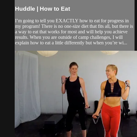
Huddle | How to Eat
I’m going to tell you EXACTLY how to eat for progress in
my program! There is no one-size diet that fits all, but there is
a way to eat that works for most and will help you achieve
results. When you are outside of camp challenges, I will
explain how to eat a little differently but when you’re wi...