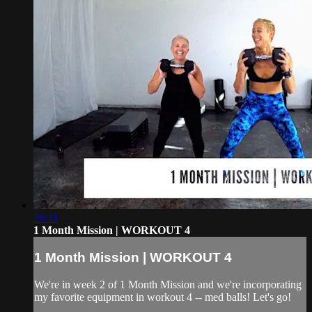
26:21
1 Month Mission | WORKOUT 4
1 Month Mission | WORKOUT 4
We're in week 2 of 1 Month Mission and we're incorporating
my favorite equipment in workout 4 -- med balls! Let's go!