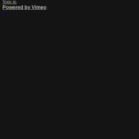
Sign in
Powered by Vimeo
×