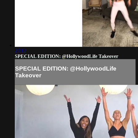
27:12
SPECIAL EDITION: @HollywoodLife Takeover
SPECIAL EDITION: @HollywoodLife
Takeover