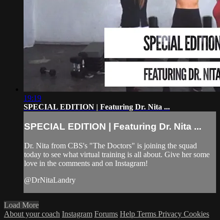
19:19
SPECIAL EDITION | Featuring Dr. Nita ...
SPECIAL EDITION | Featuring Dr. Nita ...
Dr. Nita from CBS's "The Doctors" is joining the squad
today to see what virtual training is all about. Give her some
love in the comments and on Instagram!
@DrNitaLandry
Load More
About your coach
Instagram
Forums
Help
Terms
Privacy
Cookies