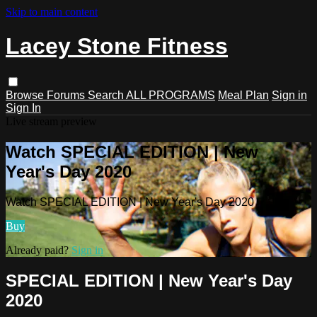
Skip to main content
Lacey Stone Fitness
Browse
Forums
Search
ALL PROGRAMS
Meal Plan
Sign in
Sign In
Live stream preview
Watch SPECIAL EDITION | New
Year's Day 2020
Watch SPECIAL EDITION | New Year's Day 2020
Buy
Already paid?
Sign in
SPECIAL EDITION | New Year's Day
2020