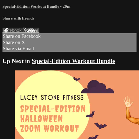
Special-Edition Workout Bundle
• 20m
Share with friends
Facebook
X
Email
Share on Facebook
Share on X
Share via Email
Up Next in
Special-Edition Workout Bundle