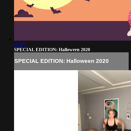
46:59
SPECIAL EDITION: Halloween 2020
SPECIAL EDITION: Halloween 2020