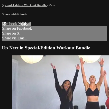
Special-Edition Workout Bundle
• 27m
Share with friends
Facebook
X
Email
Share on Facebook
Share on X
Share via Email
Up Next in
Special-Edition Workout Bundle