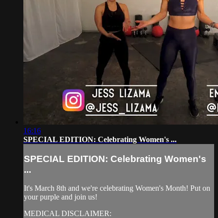
16:16
SPECIAL EDITION: Celebrating Women's ...
SPECIAL EDITION: Celebrating Women's
...
It's March 8th and we're celebrating Women's Month! Put on
your purple and join us!
MEDICAL DISCLAIMER: