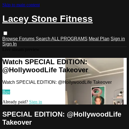
Skip to main content
Lacey Stone Fitness
Browse
Forums
Search
ALL PROGRAMS
Meal Plan
Sign in
Sign In
Live stream preview
Watch SPECIAL EDITION:
@HollywoodLife Takeover
Watch SPECIAL EDITION: @HollywoodLife Takeover
Buy
Already paid?
Sign in
SPECIAL EDITION: @HollywoodLife
Takeover