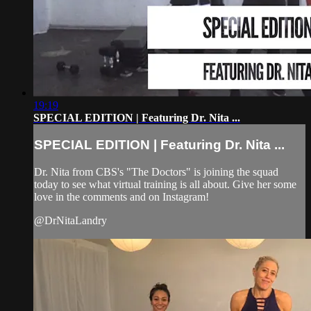
19:19
SPECIAL EDITION | Featuring Dr. Nita ...
SPECIAL EDITION | Featuring Dr. Nita ...
Dr. Nita from CBS's "The Doctors" is joining the squad
today to see what virtual training is all about. Give her some
love in the comments and on Instagram!
@DrNitaLandry