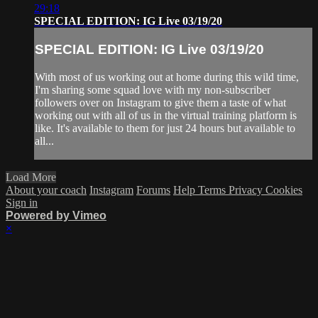
29:18
SPECIAL EDITION: IG Live 03/19/20
SPECIAL EDITION: IG Live 03/19/20
With most of us working out at home during this wild time,
I'm sharing some squad love with my non-subscriber
followers over on Instagram to give them a taste of what
working out with all of us in the virtual training platform is
like. It's available to them for just 24 hours but available to
all...
Load More
About your coach
Instagram
Forums
Help
Terms
Privacy
Cookies
Sign in
Powered by Vimeo
×