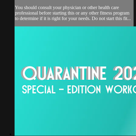
You should consult your physician or other health care
professional before starting this or any other fitness program
to determine if it is right for your needs. Do not start this fit...