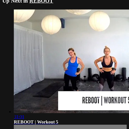
Up Next in
REBOOT
31:01
REBOOT | Workout 5