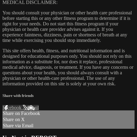
MEDICAL DISCLAIMER:
You should consult your physician or other health care professional
before starting this or any other fitness program to determine if it is
right for your needs. Do not start this fitness program if your
physician or health care provider advises against it. If you
experience faintness, dizziness, pain or shortness of breath at any
time while exercising you should stop immediately.
This site offers health, fitness, and nutritional information and is
designed for educational purposes only. You should not rely on this
information as a substitute for, nor does it replace, professional
medical advice, diagnosis, or treatment. If you have any concerns or
questions about your health, you should always consult with a
physician or other health-care professional. The use of any
information provided on this site is solely at your own risk.
Share with friends
Facebook
X
Email
Share on Facebook
Share on X
Share via Email