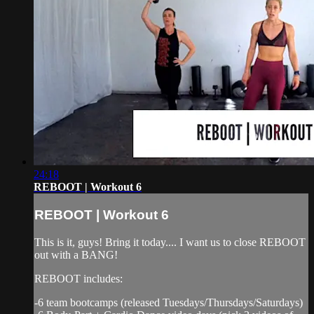
24:18
REBOOT | Workout 6
REBOOT | Workout 6
This is it, guys! Bring it today.... I want us to close REBOOT
out with a BANG!
REBOOT includes:
-6 team bootcamps (released Tuesdays/Thursdays/Saturdays)