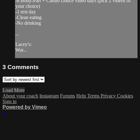
-6 Body-Part + Cardio Dance video days (pick 2 videos of
your choice)
-1 rest day
-Clean eating
-No drinking
...
Lacey's:
War...
3
Comments
Load More
About your coach
Instagram
Forums
Help
Terms
Privacy
Cookies
Sign in
Powered by Vimeo
×