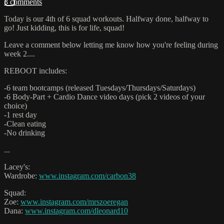
3 comments
Today is our 4th of 6 squad workouts. Halfway done, halfway to
go! Just kidding, this is for life, squad!
Leave a comment below letting me know how you're feeling during
week 2....
REBOOT includes:
-6 team bootcamps (released Tuesdays/Thursdays/Saturdays)
-6 Body-Part + Cardio Dance video days (pick 2 videos of your
choice)
-1 rest day
-Clean eating
-No drinking
...
Lacey's:
Wardrobe:
www.instagram.com/carbon38
Squad:
Zoe:
www.instagram.com/mrszoeregan
Dana:
www.instagram.com/dleonard10