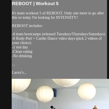
REBOOT | Workout 5
It's team workout 5 of REBOOT. Only one more to go after
this so today I'm looking for INTENSITY!
REBOOT includes:
-6 team bootcamps (released Tuesdays/Thursdays/Saturdays)
-6 Body-Part + Cardio Dance video days (pick 2 videos of
your choice)
-1 rest day
-Clean eating
-No drinking
...
Lacey's...