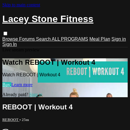
Skip to main content
Lacey Stone Fitness
Browse
Forums
Search
ALL PROGRAMS
Meal Plan
Sign in
Sign In
Live stream preview
Watch REBOOT | Workout 4
Watch REBOOT | Workout 4
Buy
Learn more
Already paid?
Sign in
REBOOT | Workout 4
REBOOT
• 25m