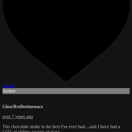
1 Like
Amber
G
Gina/Redhotmenace
over 7 years ago
The chocolate shake is the best I've ever had....and I have had a
LOT of shibby protein shakes!