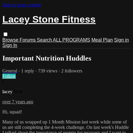
Skip to main content
Lacey Stone Fitness
Browse
Forums
Search
ALL PROGRAMS
Meal Plan
Sign in
Sign In
Important Nutrition Huddles
General
· 1 reply · 739 views · 2 followers
Follow
L
lacey
Mod
over 7 years ago
Hi, squad!
Many of us wrapped up 1 Month Mission last week while some of
us are still completing the 4-week challenge. On last week's Huddle
I talked about the importance of protein for recovery and I want to