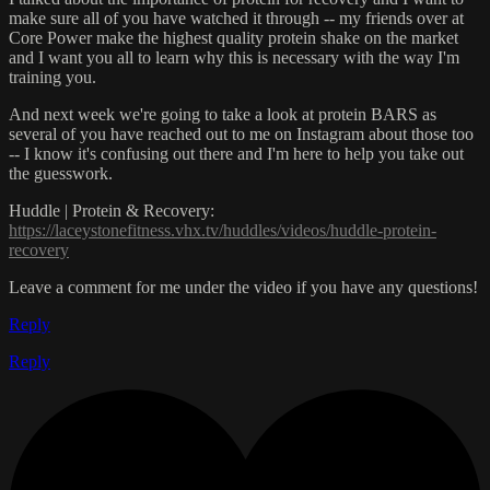
make sure all of you have watched it through -- my friends over at
Core Power make the highest quality protein shake on the market
and I want you all to learn why this is necessary with the way I'm
training you.
And next week we're going to take a look at protein BARS as
several of you have reached out to me on Instagram about those too
-- I know it's confusing out there and I'm here to help you take out
the guesswork.
Huddle | Protein & Recovery:
https://laceystonefitness.vhx.tv/huddles/videos/huddle-protein-
recovery
Leave a comment for me under the video if you have any questions!
Reply
Reply