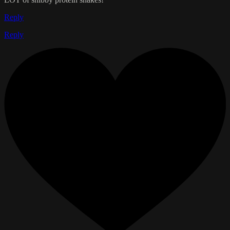
Reply
Reply