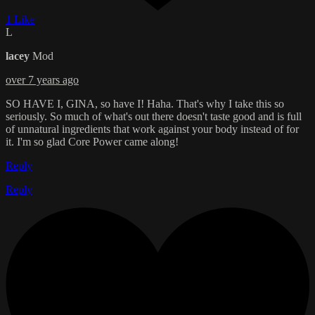
1 Like
L
lacey
Mod
over 7 years ago
SO HAVE I, GINA, so have I! Haha. That's why I take this so
seriously. So much of what's out there doesn't taste good and is full
of unnatural ingredients that work against your body instead of for
it. I'm so glad Core Power came along!
Reply
Reply