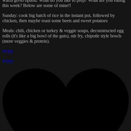
warm go-to option. What do you like to prep? What are you eating
this week? Below are some of mine!!
Sunday: cook big batch of rice in the instant pot, followed by
chicken, then maybe roast some beets and sweet potatoes
Meals: chili, chicken or turkey & veggie soups, deconstructed egg
rolls (it's like a big bowl of the guts), stir fry, chipotle style bowls
(more veggies & protein).
Reply
Reply