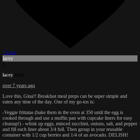
1 Like
lacey
L
lacey
Mod
over 7 years ago
Love this, Gina!! Breakfast meal preps can be super simple and
eaten any time of the day. One of my go-tos is:
-Veggie frittatas (bake them in the oven at 350 until the egg is
cooked through and use a muffin pan with cupcake liners for easy
cleanup!) - whisk up eggs, minced zucchini, onions, salt, and pepper
and fill each liner about 3/4 full. Then group in your reusable
container with 1/2 cup berries and 1/4 of an avocado. DELISH!