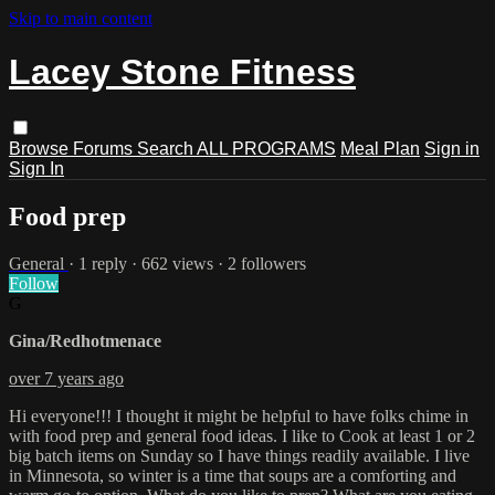
Skip to main content
Lacey Stone Fitness
Browse
Forums
Search
ALL PROGRAMS
Meal Plan
Sign in
Sign In
Food prep
General
· 1 reply · 662 views · 2 followers
Follow
G
Gina/Redhotmenace
over 7 years ago
Hi everyone!!! I thought it might be helpful to have folks chime in
with food prep and general food ideas. I like to Cook at least 1 or 2
big batch items on Sunday so I have things readily available. I live
in Minnesota, so winter is a time that soups are a comforting and