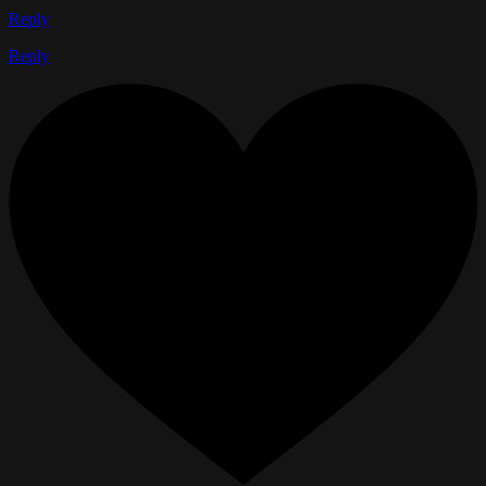
Reply
Reply