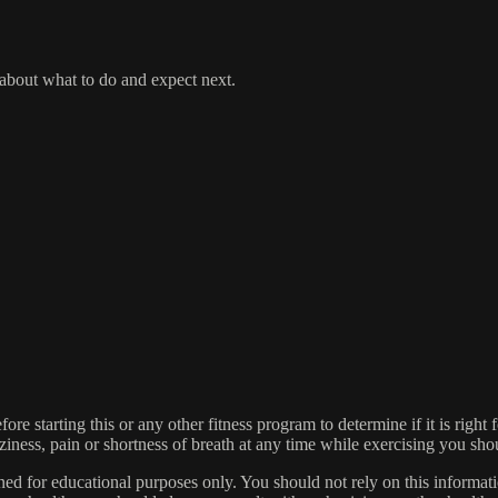
 about what to do and expect next.
re starting this or any other fitness program to determine if it is right 
izziness, pain or shortness of breath at any time while exercising you sh
igned for educational purposes only. You should not rely on this informati