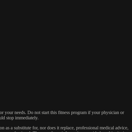
for your needs. Do not start this fitness program if your physician or
ould stop immediately.
on as a substitute for, nor does it replace, professional medical advice,