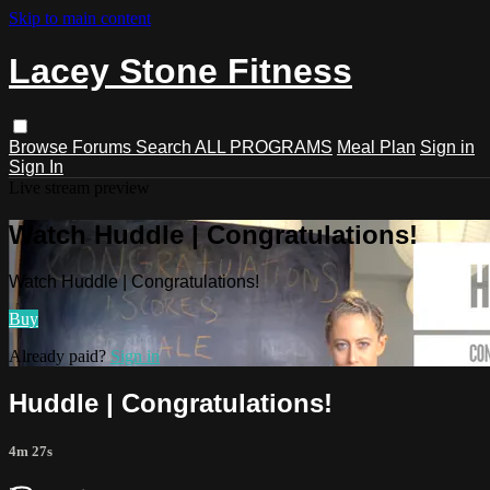
Skip to main content
Lacey Stone Fitness
Browse
Forums
Search
ALL PROGRAMS
Meal Plan
Sign in
Sign In
Live stream preview
Watch Huddle | Congratulations!
Watch Huddle | Congratulations!
Buy
Already paid?
Sign in
Huddle | Congratulations!
4m 27s