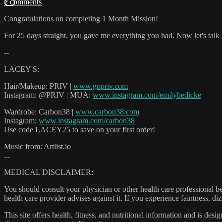
2 comments
Congratulations on completing 1 Month Mission!
For 25 days straight, you gave me everything you had. Now let's talk
--
LACEY'S:
Hair/Makeup: PRIV |
www.gopriv.com
Instagram: @PRIV | MUA:
www.instagram.com/emilyhedicke
Wardrobe: Carbon38 |
www.carbon38.com
Instagram:
www.instagram.com/carbon38
Use code LACEY25 to save on your first order!
Music from: Artlist.io
...
MEDICAL DISCLAIMER:
You should consult your physician or other health care professional befo
health care provider advises against it. If you experience faintness, d
This site offers health, fitness, and nutritional information and is des