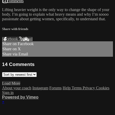
14 comments
Lifting heavier weight is the only way to change the shape of your
body. I’m going to explain what heavy means and why I’m soooo
passionate about getting women, specifically, to understand that.
Share with friends
Facebook
X
Email
Share on Facebook
Share on X
Share via Email
14
Comments
Load More
About your coach
Instagram
Forums
Help
Terms
Privacy
Cookies
Sign in
Powered by Vimeo
×