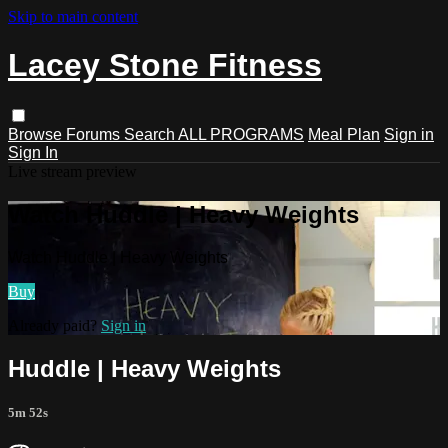
Skip to main content
Lacey Stone Fitness
Browse
Forums
Search
ALL PROGRAMS
Meal Plan
Sign in
Sign In
Live stream preview
Watch Huddle | Heavy Weights
Watch Huddle | Heavy Weights
Buy
Already paid?
Sign in
Huddle | Heavy Weights
5m 52s