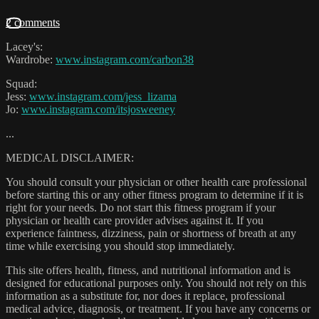
2 comments
Lacey's:
Wardrobe:
www.instagram.com/carbon38
Squad:
Jess:
www.instagram.com/jess_lizama
Jo:
www.instagram.com/itsjosweeney
...
MEDICAL DISCLAIMER:
You should consult your physician or other health care professional
before starting this or any other fitness program to determine if it is
right for your needs. Do not start this fitness program if your
physician or health care provider advises against it. If you
experience faintness, dizziness, pain or shortness of breath at any
time while exercising you should stop immediately.
This site offers health, fitness, and nutritional information and is
designed for educational purposes only. You should not rely on this
information as a substitute for, nor does it replace, professional
medical advice, diagnosis, or treatment. If you have any concerns or