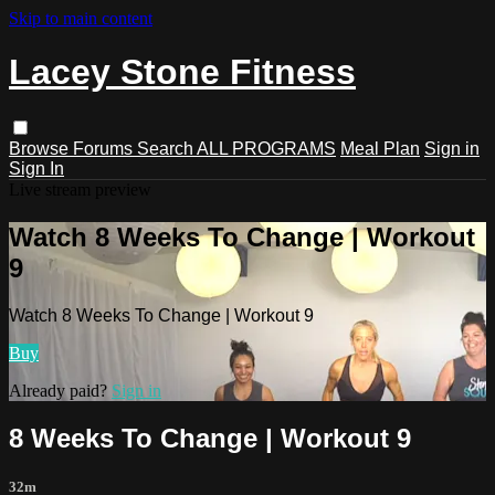
Skip to main content
Lacey Stone Fitness
Browse
Forums
Search
ALL PROGRAMS
Meal Plan
Sign in
Sign In
Live stream preview
Watch 8 Weeks To Change | Workout
9
Watch 8 Weeks To Change | Workout 9
Buy
Already paid?
Sign in
8 Weeks To Change | Workout 9
32m