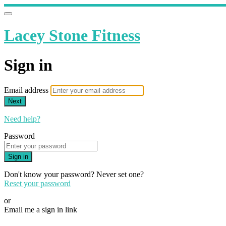
Lacey Stone Fitness
Sign in
Email address
Next
Need help?
Password
Sign in
Don't know your password? Never set one?
Reset your password
or
Email me a sign in link